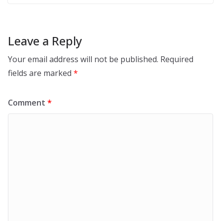
Leave a Reply
Your email address will not be published.
Required
fields are marked
*
Comment
*