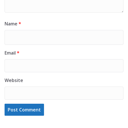
Name
*
Email
*
Website