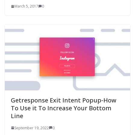
March 5, 2017
0
Getresponse Exit Intent Popup-How
To Use it To Increase Your Bottom
Line
September 19, 2022
0