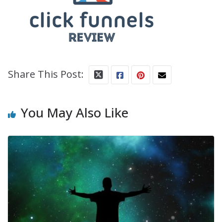
Share This Post:
You May Also Like