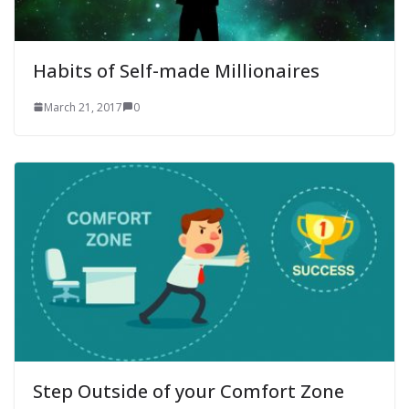
Habits of Self-made Millionaires
March 21, 2017
0
Step Outside of your Comfort Zone