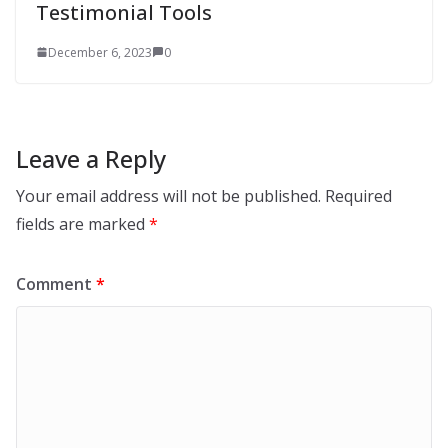
Testimonial Tools
December 6, 2023
0
Leave a Reply
Your email address will not be published.
Required
fields are marked
*
Comment
*