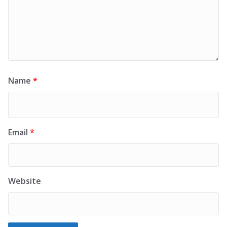
Name
*
Email
*
Website