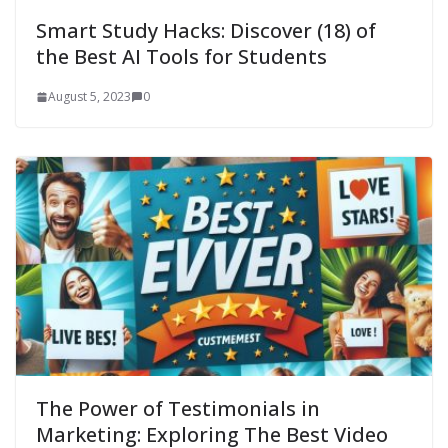
Smart Study Hacks: Discover (18) of
the Best AI Tools for Students
August 5, 2023
0
The Power of Testimonials in
Marketing: Exploring The Best Video