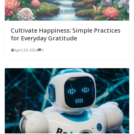
Cultivate Happiness: Simple Practices
for Everyday Gratitude
April 29, 2024
0