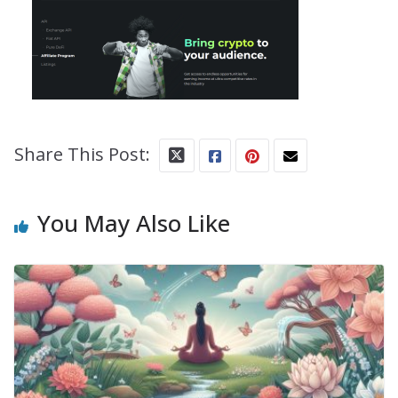
Share This Post:
You May Also Like