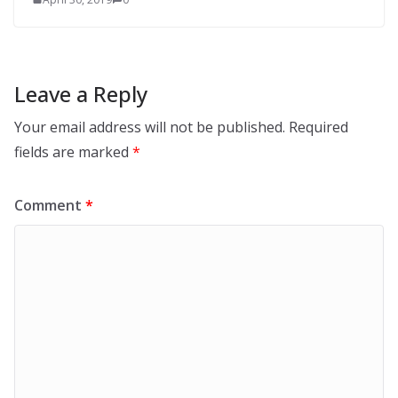
Leave a Reply
Your email address will not be published.
Required
fields are marked
*
Comment
*