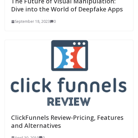
The Future of Visual Manipulation:
Dive into the World of Deepfake Apps
September 18, 2023
0
ClickFunnels Review-Pricing, Features
and Alternatives
April 30, 2019
0