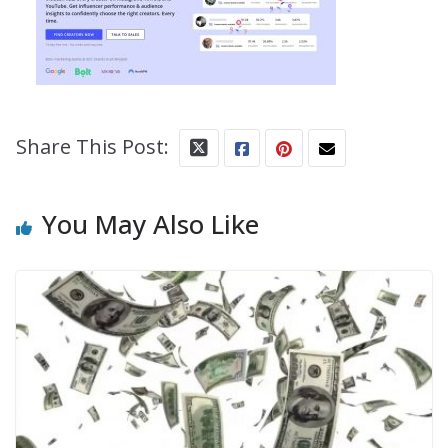
Share This Post:
You May Also Like