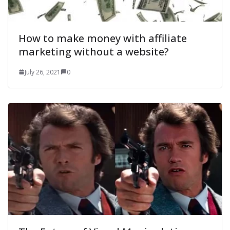
How to make money with affiliate
marketing without a website?
July 26, 2021
0