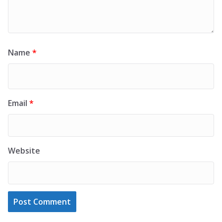
Name
*
Email
*
Website