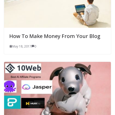
How To Make Money From Your Blog
May 18, 2017
0