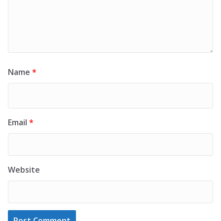
Name
*
Email
*
Website