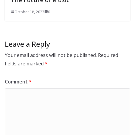
October 18, 2023
0
Leave a Reply
Your email address will not be published.
Required
fields are marked
*
Comment
*