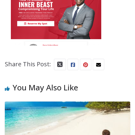
Share This Post:
You May Also Like