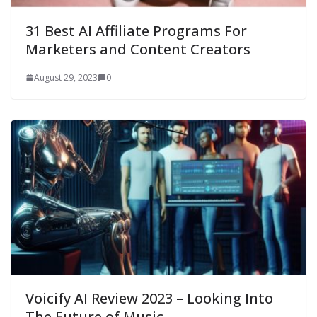
31 Best AI Affiliate Programs For
Marketers and Content Creators
August 29, 2023
0
Voicify AI Review 2023 – Looking Into
The Future of Music