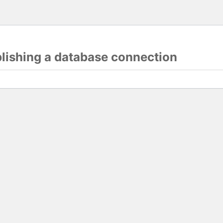
blishing a database connection