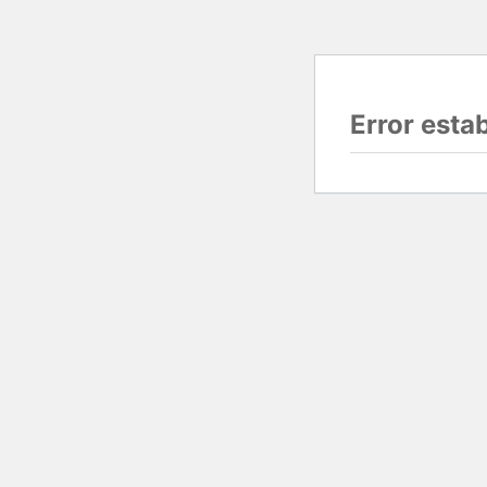
Error esta