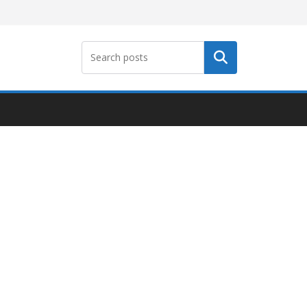
Search