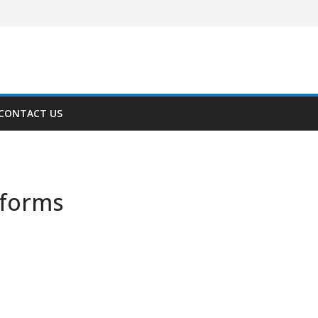
CONTACT US
tforms