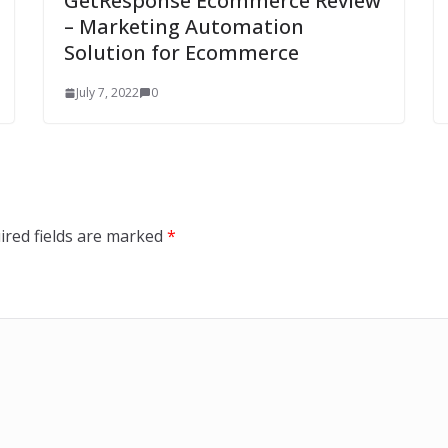
GetResponse Ecommerce Review
– Marketing Automation
Solution for Ecommerce
July 7, 2022
0
ired fields are marked
*