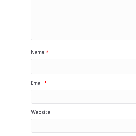
Name
*
Email
*
Website