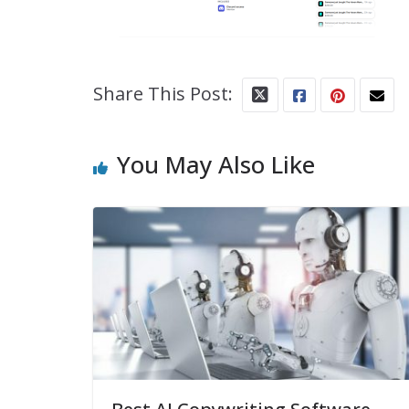
Share This Post:
You May Also Like