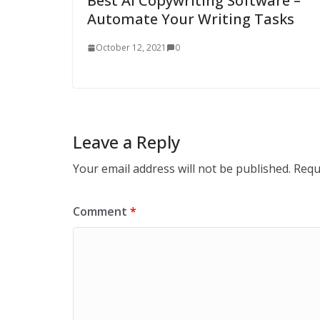
Best AI Copywriting Software –
Automate Your Writing Tasks
October 12, 2021
0
Leave a Reply
Your email address will not be published.
Requ
Comment
*