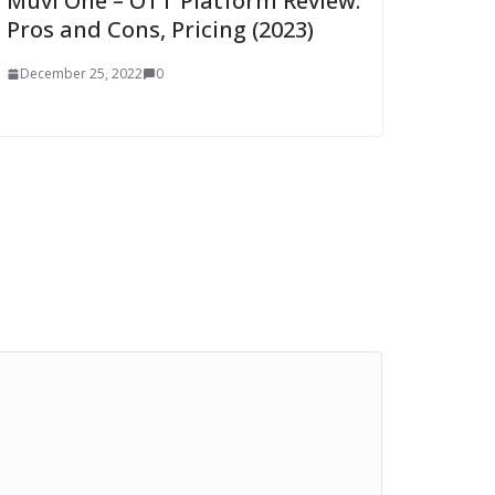
Muvi One – OTT Platform Review:
Pros and Cons, Pricing (2023)
December 25, 2022
0