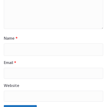
Name
*
Email
*
Website