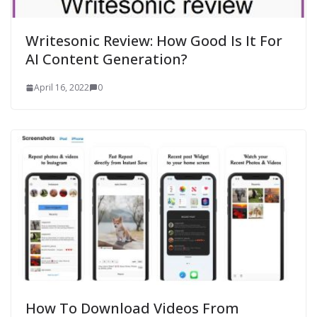
Writesonic Review: How Good Is It For
AI Content Generation?
April 16, 2022
0
How To Download Videos From