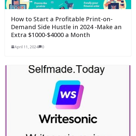
How to Start a Profitable Print-on-
Demand Side Hustle in 2024 -Make an
Extra $1000-$4000 a Month
April 11, 2024
0