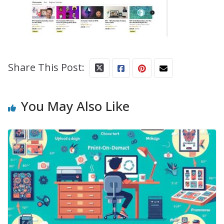
Share This Post:
You May Also Like