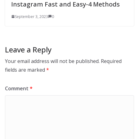
Instagram Fast and Easy-4 Methods
September 3, 2023
0
Leave a Reply
Your email address will not be published.
Required
fields are marked
*
Comment
*