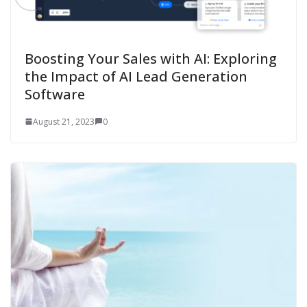
Boosting Your Sales with AI: Exploring
the Impact of AI Lead Generation
Software
August 21, 2023
0