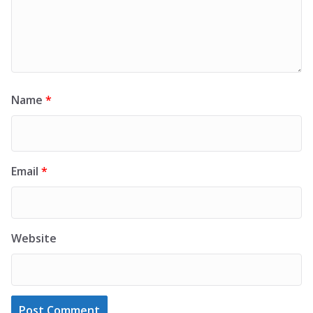
Name
*
Email
*
Website