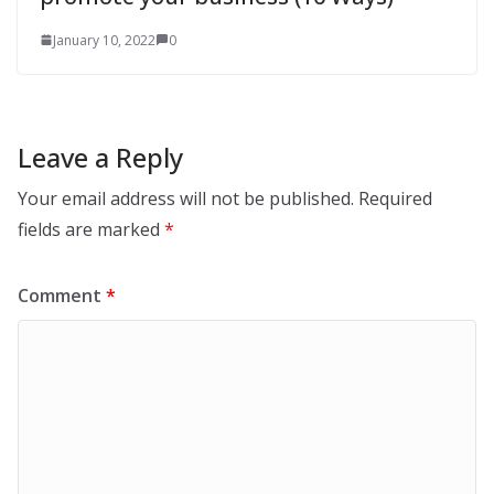
January 10, 2022
0
Leave a Reply
Your email address will not be published.
Required
fields are marked
*
Comment
*