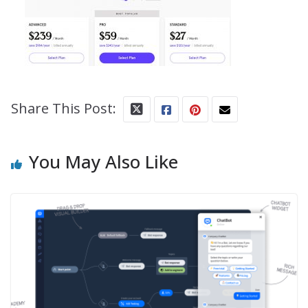
Share This Post:
You May Also Like