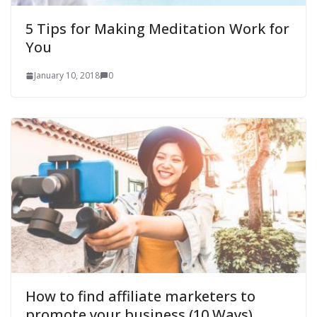
5 Tips for Making Meditation Work for
You
January 10, 2018
0
How to find affiliate marketers to
promote your business (10 Ways)